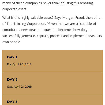
many of these companies never think of using this amazing
corporate asset.
What is this highly valuable asset? Says Morgan Fraud, the author
of The Thinking Corporation, “Given that we are all capable of
contributing new ideas, the question becomes how do you
successfully generate, capture, process and implement ideas?” Its
own people.
DAY 1
Fri, April 20, 2018
DAY 2
Sat, April 21, 2018
DAY 3