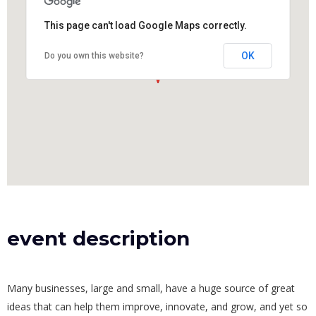
This page can't load Google Maps correctly.
OK
Do you own this website?
event description
Many businesses, large and small, have a huge source of great
ideas that can help them improve, innovate, and grow, and yet so