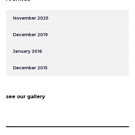
November 2025
December 2019
January 2016
December 2015
see our gallery