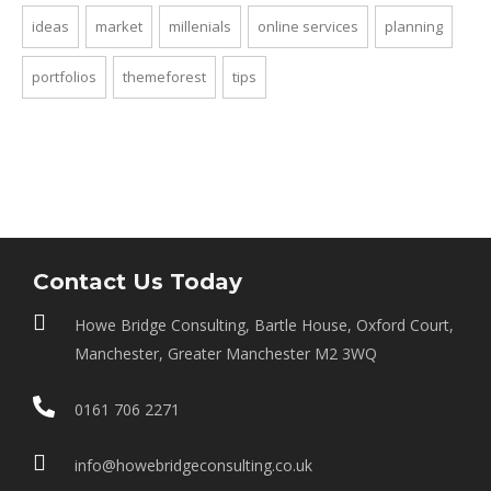
ideas
market
millenials
online services
planning
portfolios
themeforest
tips
Contact Us Today
Howe Bridge Consulting, Bartle House, Oxford Court,
Manchester, Greater Manchester M2 3WQ
0161 706 2271
info@howebridgeconsulting.co.uk