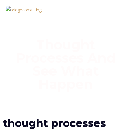
Thought
Processes And
See What
Happen
Home
»
Thought Processes and see what Happen
thought processes