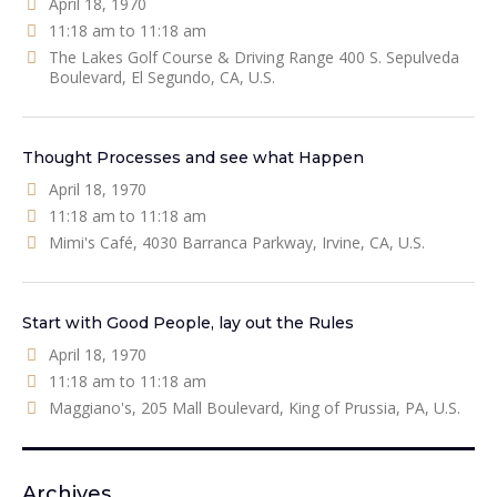
April 18, 1970
11:18 am to 11:18 am
The Lakes Golf Course & Driving Range 400 S. Sepulveda
Boulevard, El Segundo, CA, U.S.
Thought Processes and see what Happen
April 18, 1970
11:18 am to 11:18 am
Mimi's Café, 4030 Barranca Parkway, Irvine, CA, U.S.
Start with Good People, lay out the Rules
April 18, 1970
11:18 am to 11:18 am
Maggiano's, 205 Mall Boulevard, King of Prussia, PA, U.S.
Archives