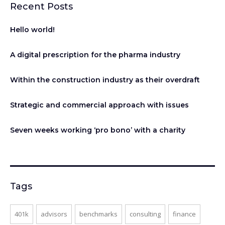
Recent Posts
Hello world!
A digital prescription for the pharma industry
Within the construction industry as their overdraft
Strategic and commercial approach with issues
Seven weeks working ‘pro bono’ with a charity
Tags
401k
advisors
benchmarks
consulting
finance