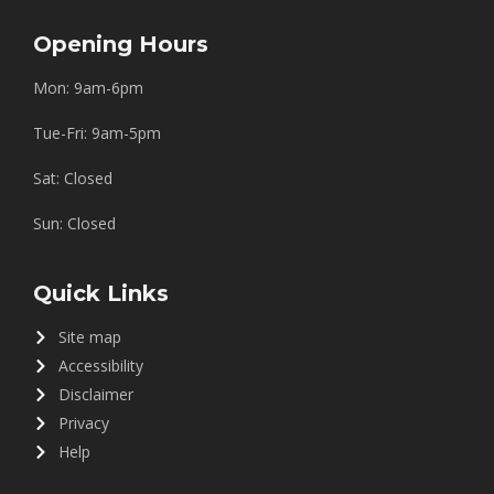
Opening Hours
Mon: 9am-6pm
Tue-Fri: 9am-5pm
Sat: Closed
Sun: Closed
Quick Links
Site map
Accessibility
Disclaimer
Privacy
Help