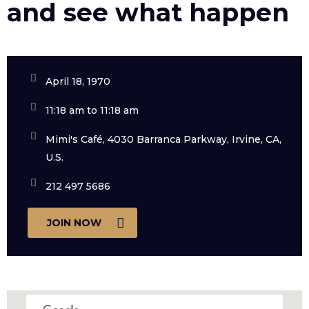
and see what happen
April 18, 1970
11:18 am to 11:18 am
Mimi's Café, 4030 Barranca Parkway, Irvine, CA,
U.S.
212 497 5686
JOIN NOW