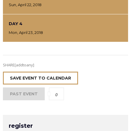
Sun, April 22, 2018
DAY 4
Mon, April 23, 2018
SHARE[addtoany]
SAVE EVENT TO CALENDAR
PAST EVENT
0
register