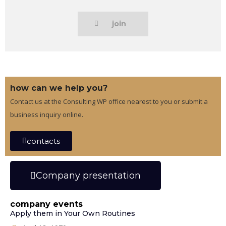
join
how can we help you?
Contact us at the Consulting WP office nearest to you or submit a
business inquiry online.
contacts
Company presentation
company events
Apply them in Your Own Routines