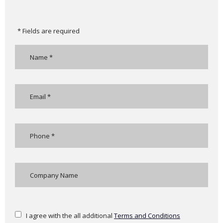
* Fields are required
I agree with the all additional
Terms and Conditions